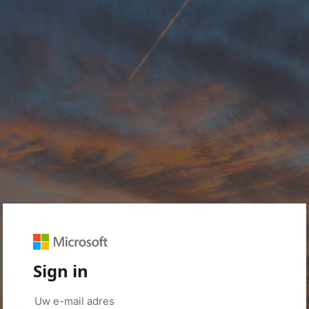
Sign in