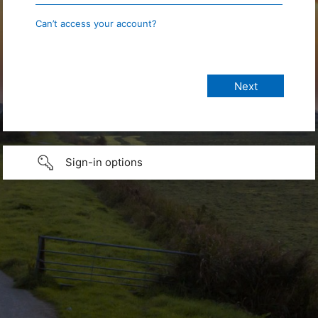
Can’t access your account?
Sign-in options