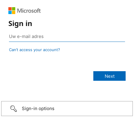
Sign in
Can’t access your account?
Sign-in options