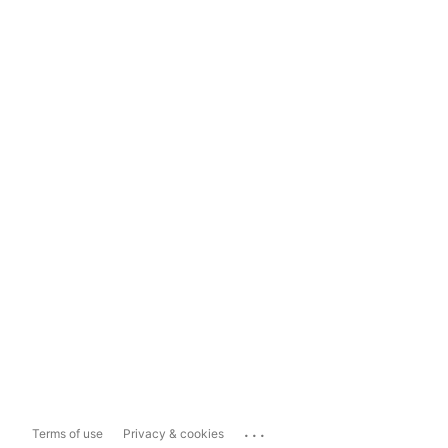
...
Terms of use
Privacy & cookies