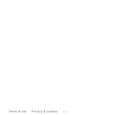
...
Terms of use
Privacy & cookies