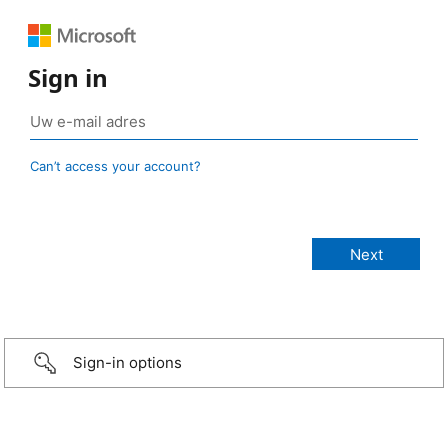
Sign in
Can’t access your account?
Sign-in options