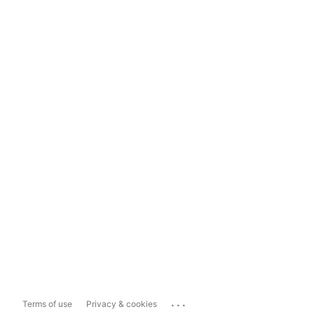
...
Terms of use
Privacy & cookies