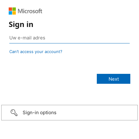
Sign in
Can’t access your account?
Sign-in options